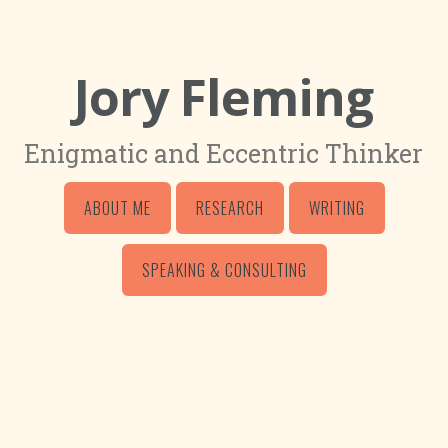
Jory Fleming
Enigmatic and Eccentric Thinker
ABOUT ME
RESEARCH
WRITING
SPEAKING & CONSULTING